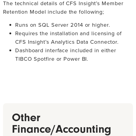
negative territory and based upon the activity in the
The technical details of CFS Insight’s Member
deposit account.
Retention Model include the following;
Runs on SQL Server 2014 or higher.
Requires the installation and licensing of
CFS Insight’s Analytics Data Connector.
Dashboard interface included in either
TIBCO Spotfire or Power BI.
Other
Finance/Accounting