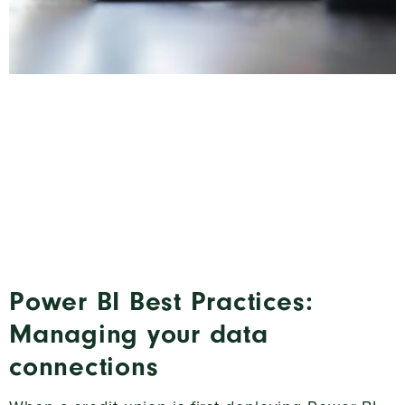
Power BI Best Practices:
Managing your data
connections