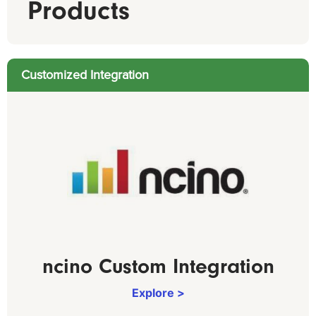
Products
Customized Integration
ncino Custom Integration
Explore >