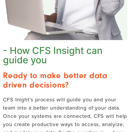
- How CFS Insight can
guide you
Ready to make better data
driven decisions?
CFS Inight’s process will guide you and your
team into a better understanding of your data.
Once your systems are connected, CFS will help
you create productive ways to access, analyize,