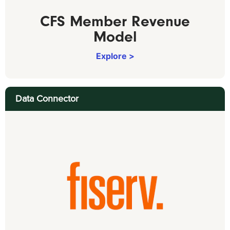
CFS Member Revenue
Model
Explore >
Data Connector