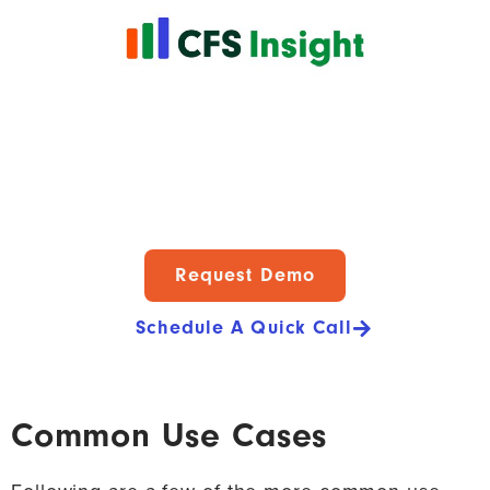
Request Demo
Schedule A Quick Call
Common Use Cases