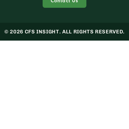
Contact Us
© 2026 CFS INSIGHT. ALL RIGHTS RESERVED.