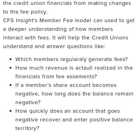
the credit union financials from making changes
to the fee policy.
CFS Insight’s Member Fee model can used to get
a deeper understanding of how members
interact with fees. It will help the Credit Unions
understand and answer questions like:
Which members regularaly generate fees?
How much revenue is actaull realized in the
financials from fee assements?
If a member’s share account becomes
negative, how long does the balance remain
negative?
How quickly does an account that goes
negative recover and enter positive balance
territory?