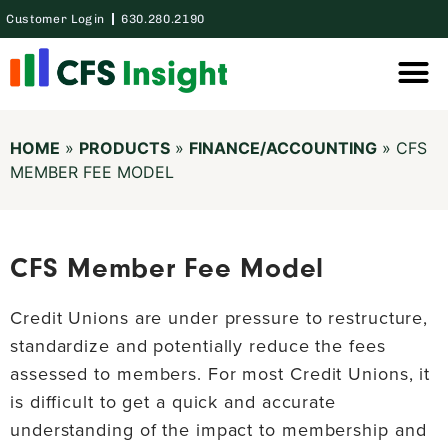
Customer Login
630.280.2190
Thought Lea
Case Studie
HOME
»
PRODUCTS
»
FINANCE/ACCOUNTING
»
CFS
MEMBER FEE MODEL
CFS Member Fee Model
Credit Unions are under pressure to restructure,
standardize and potentially reduce the fees
assessed to members. For most Credit Unions, it
is difficult to get a quick and accurate
understanding of the impact to membership and