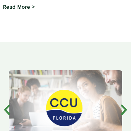
Read More >