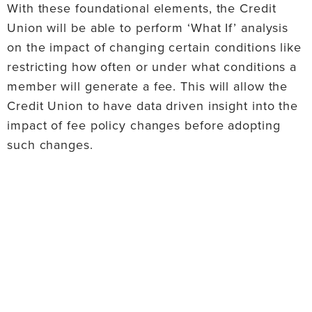
With these foundational elements, the Credit
Union will be able to perform ‘What If’ analysis
on the impact of changing certain conditions like
restricting how often or under what conditions a
member will generate a fee. This will allow the
Credit Union to have data driven insight into the
impact of fee policy changes before adopting
such changes.