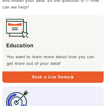
and model your data. So the question is — how
can we help?
Education
You want to learn more about how you can
get more out of your data?
Book a Live Demo