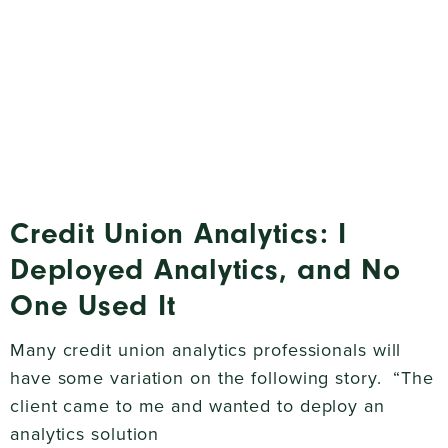
Credit Union Analytics: I
Deployed Analytics, and No
One Used It
Many credit union analytics professionals will
have some variation on the following story. “The
client came to me and wanted to deploy an
analytics solution