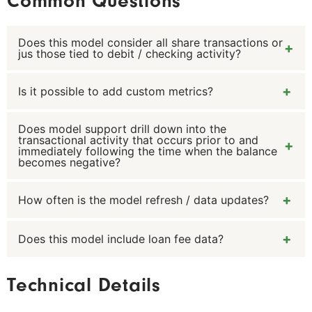
Common Questions
Does this model consider all share transactions or
jus those tied to debit / checking activity?
Is it possible to add custom metrics?
The model insludesshare transactions on the core
system to determine all the scenarious by which a
member balance enters negative territory.
Does model support drill down into the
Yes, custom metrics can be added in relation to the
transactional activity that occurs prior to and
negative balance episodes provided that data
immediately following the time when the balance
becomes negative?
exists to consistent support the metric calculation
being added.
How often is the model refresh / data updates?
Yes it does.
Does this model include loan fee data?
The model is refreshed monthly typically on the 1st
calendar day of each month. Activity from the prior
period is appended to the existing member
It does not. The primary focus of this model is to
Technical Details
scenarios or episodes where the member balance
assess the conditions by which a share may enter
has gone negative.