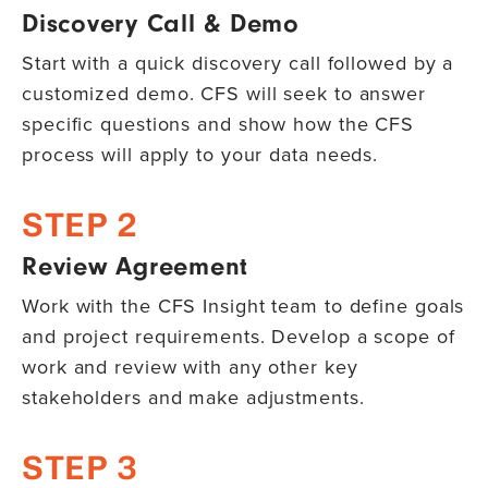
Discovery Call & Demo
Start with a quick discovery call followed by a
customized demo. CFS will seek to answer
specific questions and show how the CFS
process will apply to your data needs.
STEP 2
Review Agreement
Work with the CFS Insight team to define goals
and project requirements. Develop a scope of
work and review with any other key
stakeholders and make adjustments.
STEP 3