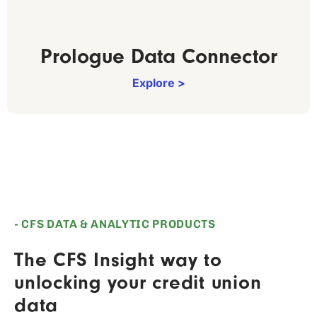
Prologue Data Connector
Explore >
- CFS DATA & ANALYTIC PRODUCTS
The CFS Insight way to
unlocking your credit union
data