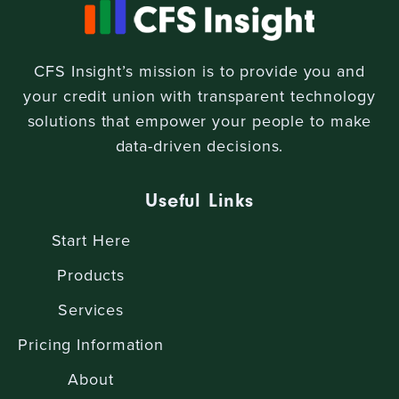
CFS Insight’s mission is to provide you and
your credit union with transparent technology
solutions that empower your people to make
data-driven decisions.
Useful Links
Start Here
Products
Services
Pricing Information
About