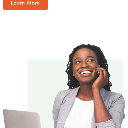
Learn More