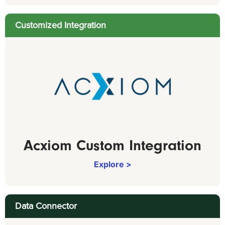
Customized Integration
Acxiom Custom Integration
Explore >
Data Connector