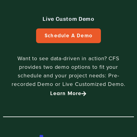
Live Custom Demo
Schedule A Demo
Want to see data-driven in action? CFS
provides two demo options to fit your
schedule and your project needs: Pre-
recorded Demo or Live Customized Demo.
Learn More