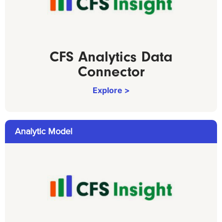
CFS Analytics Data
Connector
Explore >
Analytic Model