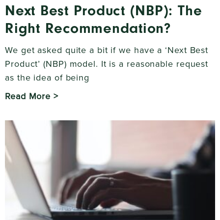
Next Best Product (NBP): The
Right Recommendation?
We get asked quite a bit if we have a ‘Next Best
Product’ (NBP) model. It is a reasonable request
as the idea of being
Read More >