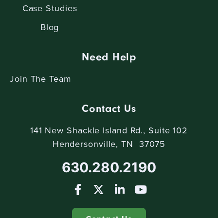
Case Studies
Blog
Need Help
Join The Team
Contact Us
141 New Shackle Island Rd., Suite 102
Hendersonville, TN 37075
630.280.2190