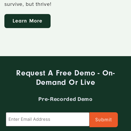
survive, but thrive!
Learn More
Request A Free Demo - On-
Demand Or Live
Pre-Recorded Demo
Email
*