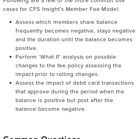
Following are a few of the more common use
cases for CFS Insight’s Member Fee Model:
Assess which members share balance
frequently becomes negative, stays negative
and the duration until the balance becomes
positive.
Perform ‘What If’ analysis on possible
changes to the fee policy assessing the
impact prior to rolling changes.
Assess the impact of debit card transactions
that approve during the period when the
balance is positive but post after the
balance become negative.