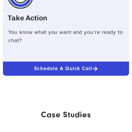
Take Action
You know what you want and you’re ready to
chat?
Schedule A Quick Call
Case Studies