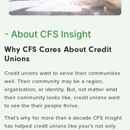
- About CFS Insight
Why CFS Cares About Credit
Unions
Credit unions want to serve their communities
well. Their community may be a region,
organization, or identity. But, not matter what
their community looks like, credit unions want
to see the their people thrive.
That’s why for more than a decade CFS Inisght
has helped credit unions like your’s not only