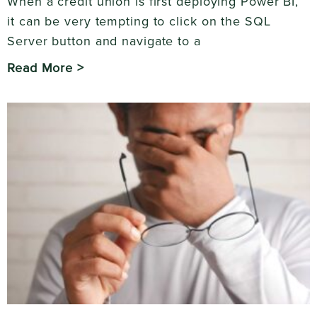
When a credit union is first deploying Power BI,
it can be very tempting to click on the SQL
Server button and navigate to a
Read More >