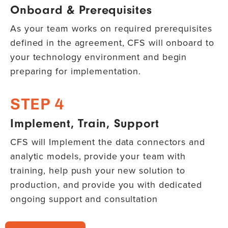
Onboard & Prerequisites
As your team works on required prerequisites
defined in the agreement, CFS will onboard to
your technology environment and begin
preparing for implementation.
STEP 4
Implement, Train, Support
CFS will Implement the data connectors and
analytic models, provide your team with
training, help push your new solution to
production, and provide you with dedicated
ongoing support and consultation