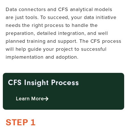
Data connectors and CFS analytical models
are just tools. To succeed, your data initiative
needs the right process to handle the
preparation, detailed integration, and well
planned training and support. The CFS process
will help guide your project to successful
implementation and adoption.
CFS Insight Process
Learn More
STEP 1