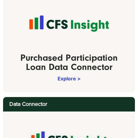
Purchased Participation
Loan Data Connector
Explore >
Data Connector