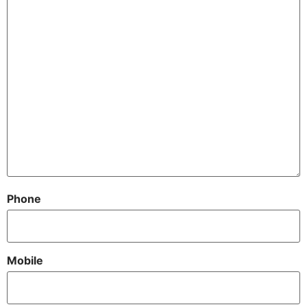
Phone
Mobile