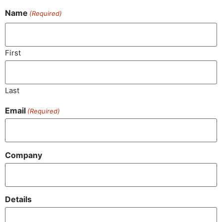
Name
(Required)
First
Last
Email
(Required)
Company
Details