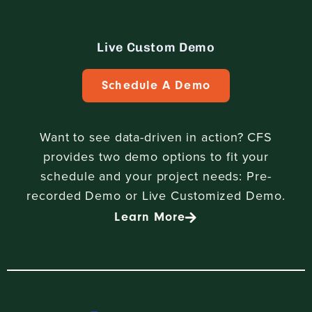
Live Custom Demo
Schedule A Demo
Want to see data-driven in action? CFS
provides two demo options to fit your
schedule and your project needs: Pre-
recorded Demo or Live Customized Demo.
Learn More