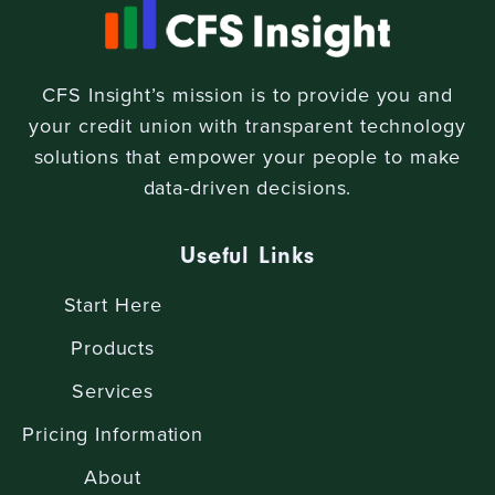
CFS Insight’s mission is to provide you and
your credit union with transparent technology
solutions that empower your people to make
data-driven decisions.
Useful Links
Start Here
Products
Services
Pricing Information
About