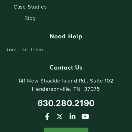
Case Studies
Blog
Need Help
Join The Team
Contact Us
141 New Shackle Island Rd., Suite 102
Hendersonville, TN 37075
630.280.2190