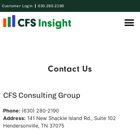
Customer Login
630.280.2190
Thought Lea
Case Studie
Contact Us
CFS Consulting Group
Phone:
(630) 280-2190
Address:
141 New Shackle Island Rd., Suite 102
Hendersonville, TN 37075