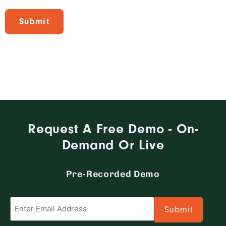
Request A Free Demo - On-
Demand Or Live
Pre-Recorded Demo
Email
*