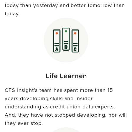
today than yesterday and better tomorrow than
today.
Life Learner
CFS Insight’s team has spent more than 15
years developing skills and insider
understanding as credit union data experts.
And, they have not stopped developing, nor will
they ever stop.