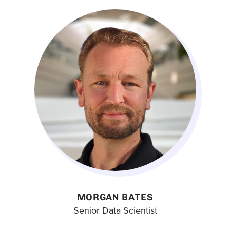
MORGAN BATES
Senior Data Scientist