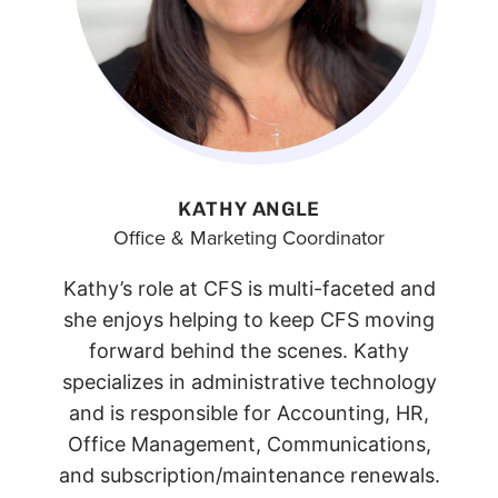
KATHY ANGLE
Office & Marketing Coordinator
Kathy’s role at CFS is multi-faceted and
she enjoys helping to keep CFS moving
forward behind the scenes. Kathy
specializes in administrative technology
and is responsible for Accounting, HR,
Office Management, Communications,
and subscription/maintenance renewals.