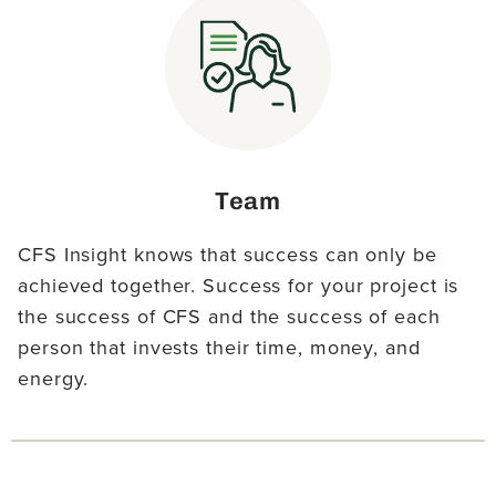
Team
CFS Insight knows that success can only be
achieved together. Success for your project is
the success of CFS and the success of each
person that invests their time, money, and
energy.