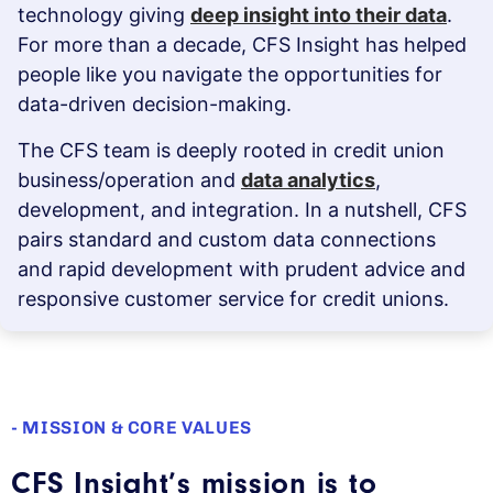
technology giving
deep insight into their data
.
For more than a decade, CFS Insight has helped
people like you navigate the opportunities for
data-driven decision-making.
The CFS team is deeply rooted in credit union
business/operation and
data analytics
,
development, and integration. In a nutshell, CFS
pairs standard and custom data connections
and rapid development with prudent advice and
responsive customer service for credit unions.
- MISSION & CORE VALUES
CFS Insight’s mission is to