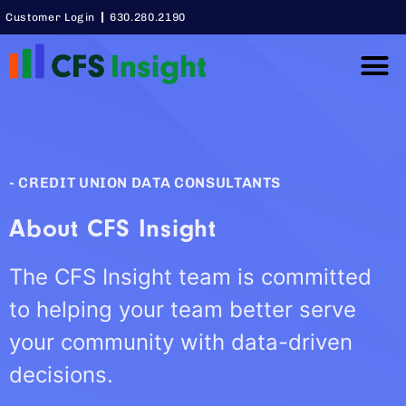
Customer Login
630.280.2190
Thought Lea
Case Studie
- CREDIT UNION DATA CONSULTANTS
About CFS Insight
The CFS Insight team is committed
to helping your team better serve
your community with data-driven
decisions.