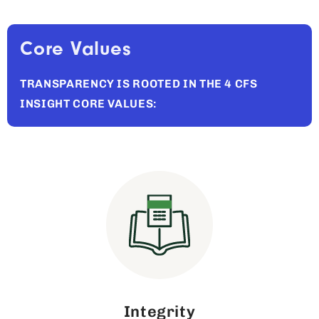
Core Values
TRANSPARENCY IS ROOTED IN THE 4 CFS
INSIGHT CORE VALUES:
Integrity