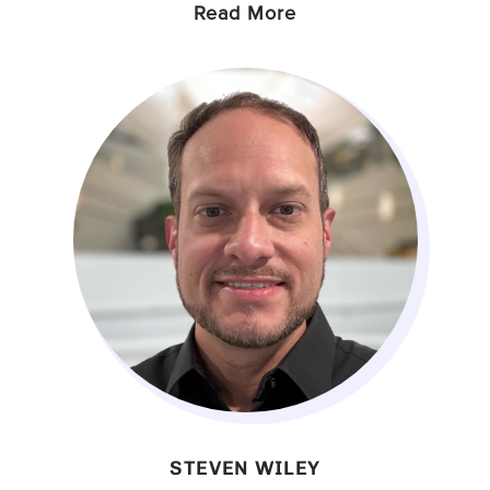
Read More
STEVEN WILEY