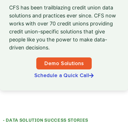
CFS has been trailblazing credit union data
solutions and practices ever since. CFS now
works with over 70 credit unions providing
credit union-specific solutions that give
people like you the power to make data-
driven decisions.
Demo Solutions
Schedule a Quick Call
- DATA SOLUTION SUCCESS STORIES