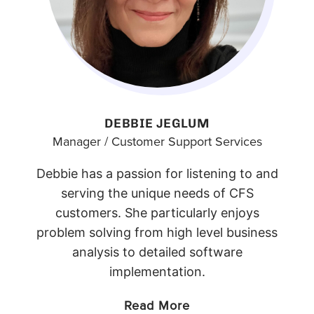
DEBBIE JEGLUM
Manager / Customer Support Services
Debbie has a passion for listening to and
serving the unique needs of CFS
customers. She particularly enjoys
problem solving from high level business
analysis to detailed software
implementation.
Read More