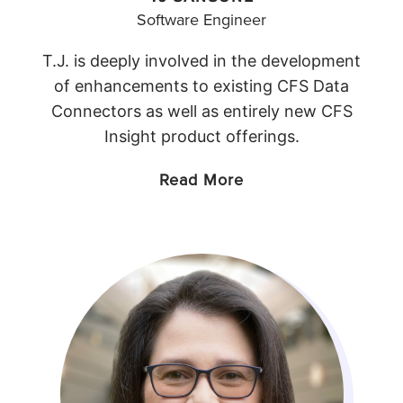
Software Engineer
T.J. is deeply involved in the development
of enhancements to existing CFS Data
Connectors as well as entirely new CFS
Insight product offerings.
Read More