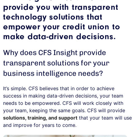
provide you with transparent
technology solutions that
empower your credit union to
make data-driven decisions.
Why does CFS Insight provide
transparent solutions for your
business intelligence needs?
It’s simple. CFS believes that in order to achieve
success in making data-driven decisions, your team
needs to be empowered. CFS will work closely with
your team, keeping the same goals. CFS will provide
solutions, training, and support
that your team will use
and improve for years to come.