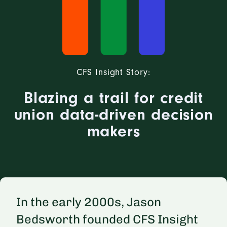
CFS Insight Story:
Blazing a trail for credit
union data-driven decision
makers
In the early 2000s, Jason
Bedsworth founded CFS Insight