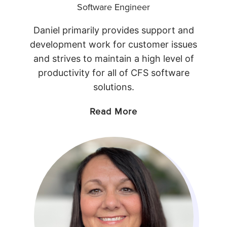
Software Engineer
Daniel primarily provides support and
development work for customer issues
and strives to maintain a high level of
productivity for all of CFS software
solutions.
Read More