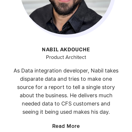
NABIL AKDOUCHE
Product Architect
As Data integration developer, Nabil takes
disparate data and tries to make one
source for a report to tell a single story
about the business. He delivers much
needed data to CFS customers and
seeing it being used makes his day.
Read More