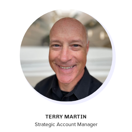
TERRY MARTIN
Strategic Account Manager