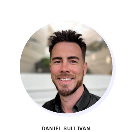
DANIEL SULLIVAN