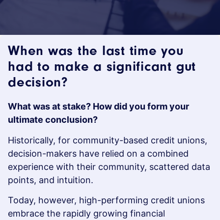
When was the last time you
had to make a significant gut
decision?
What was at stake? How did you form your
ultimate conclusion?
Historically, for community-based credit unions,
decision-makers have relied on a combined
experience with their community, scattered data
points, and intuition.
Today, however, high-performing credit unions
embrace the rapidly growing financial