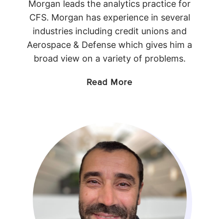
Morgan leads the analytics practice for
CFS. Morgan has experience in several
industries including credit unions and
Aerospace & Defense which gives him a
broad view on a variety of problems.
Read More