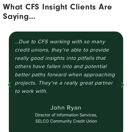
What CFS Insight Clients Are
Saying…
…Due to CFS working with so many
T
credit unions, they're able to provide
d
really good insights into pitfalls that
u
others have fallen into and potential
e
better paths forward when approaching
a
projects. They're a really great partner
to work with.
John Ryan
Director of Information Services,
SELCO Community Credit Union