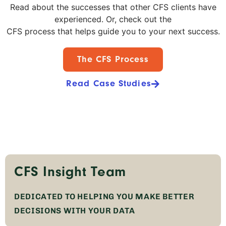
Read about the successes that other CFS clients have
experienced. Or, check out the
CFS process that helps guide you to your next success.
The CFS Process
Read Case Studies
CFS Insight Team
DEDICATED TO HELPING YOU MAKE BETTER
DECISIONS WITH YOUR DATA