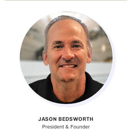
JASON BEDSWORTH
President & Founder