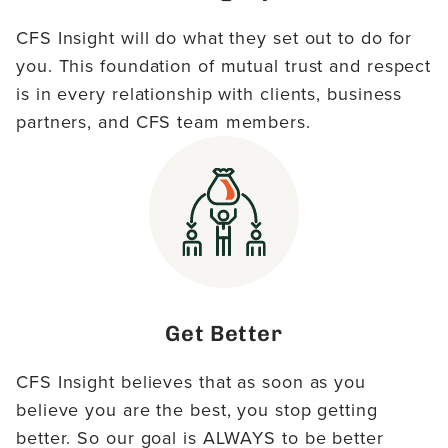
CFS Insight will do what they set out to do for
you. This foundation of mutual trust and respect
is in every relationship with clients, business
partners, and CFS team members.
Get Better
CFS Insight believes that as soon as you
believe you are the best, you stop getting
better. So our goal is ALWAYS to be better