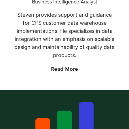
Business Intelligence Analyst
Steven provides support and guidance
for CFS customer data warehouse
implementations. He specializes in data
integration with an emphasis on scalable
design and maintainability of quality data
products.
Read More