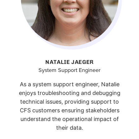
NATALIE JAEGER
System Support Engineer
As a system support engineer, Natalie
enjoys troubleshooting and debugging
technical issues, providing support to
CFS customers ensuring stakeholders
understand the operational impact of
their data.