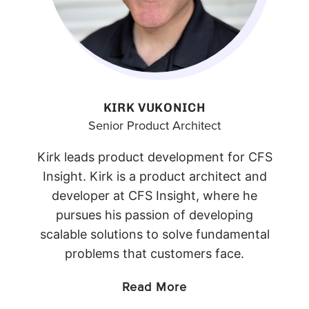
KIRK VUKONICH
Senior Product Architect
Kirk leads product development for CFS
Insight. Kirk is a product architect and
developer at CFS Insight, where he
pursues his passion of developing
scalable solutions to solve fundamental
problems that customers face.
Read More