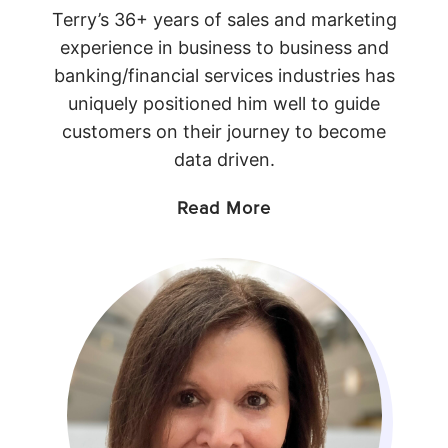
Terry’s 36+ years of sales and marketing
experience in business to business and
banking/financial services industries has
uniquely positioned him well to guide
customers on their journey to become
data driven.
Read More