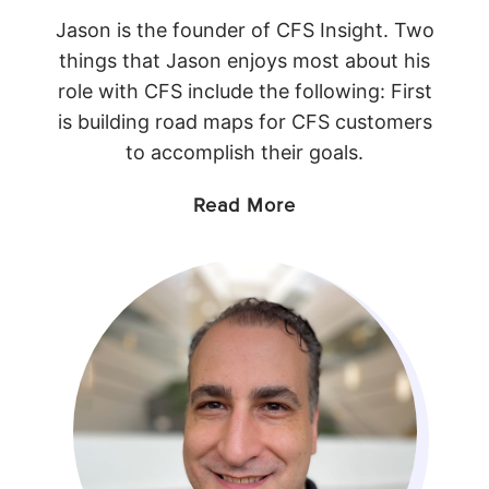
Jason is the founder of CFS Insight. Two
things that Jason enjoys most about his
role with CFS include the following: First
is building road maps for CFS customers
to accomplish their goals.
Read More