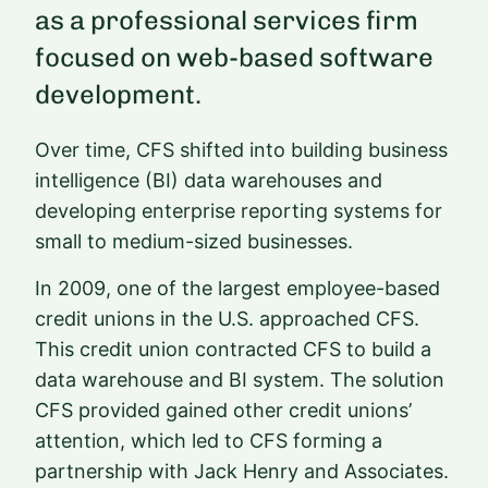
as a professional services firm
focused on web-based software
development.
Over time, CFS shifted into building business
intelligence (BI) data warehouses and
developing enterprise reporting systems for
small to medium-sized businesses.
In 2009, one of the largest employee-based
credit unions in the U.S. approached CFS.
This credit union contracted CFS to build a
data warehouse and BI system. The solution
CFS provided gained other credit unions’
attention, which led to CFS forming a
partnership with Jack Henry and Associates.