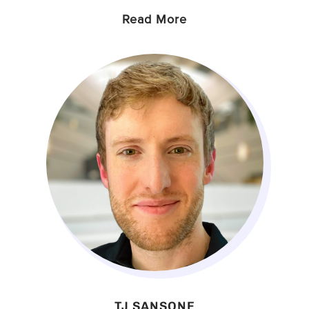
Read More
TJ SANSONE