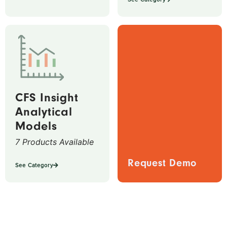
CFS Insight
Analytical
Models
7 Products Available
Request Demo
See Category