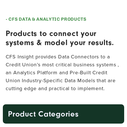
- CFS DATA & ANALYTIC PRODUCTS
Products to connect your
systems & model your results.
CFS Insight provides Data Connectors to a
Credit Union’s most critical business systems ,
an Analytics Platform and Pre-Built Credit
Union Industry-Specific Data Models that are
cutting edge and practical to implement.
Product Categories