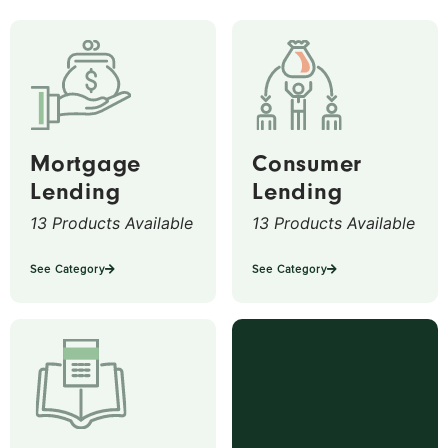
Mortgage
Consumer
Lending
Lending
13 Products Available
13 Products Available
See Category
See Category