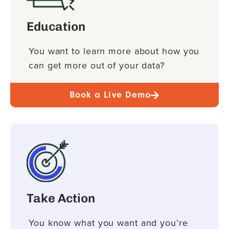
Education
You want to learn more about how you
can get more out of your data?
Book a Live Demo
Take Action
You know what you want and you’re