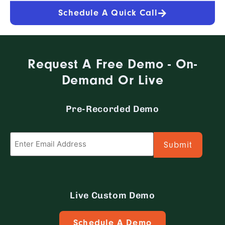
ready to chat with the CFS team?
Schedule A Quick Call
Request A Free Demo - On-
Demand Or Live
Pre-Recorded Demo
Email
*
Live Custom Demo
Schedule A Demo