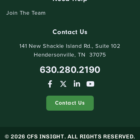
Join The Team
Contact Us
141 New Shackle Island Rd., Suite 102
Hendersonville, TN 37075
630.280.2190
Contact Us
© 2026 CFS INSIGHT. ALL RIGHTS RESERVED.