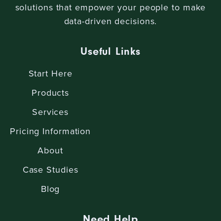
solutions that empower your people to make
data-driven decisions.
Useful Links
Start Here
Products
Services
Pricing Information
About
Case Studies
Blog
Need Help