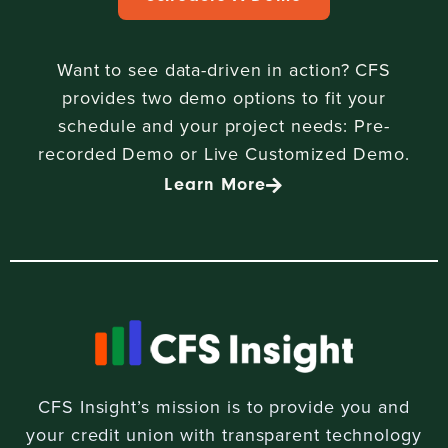
Want to see data-driven in action? CFS
provides two demo options to fit your
schedule and your project needs: Pre-
recorded Demo or Live Customized Demo.
Learn More
CFS Insight’s mission is to provide you and
your credit union with transparent technology