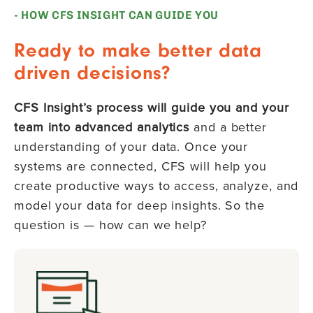
- HOW CFS INSIGHT CAN GUIDE YOU
Ready to make better data
driven decisions?
CFS Insight’s process will guide you and your
team into advanced analytics
and a better
understanding of your data. Once your
systems are connected, CFS will help you
create productive ways to access, analyze, and
model your data for deep insights. So the
question is — how can we help?