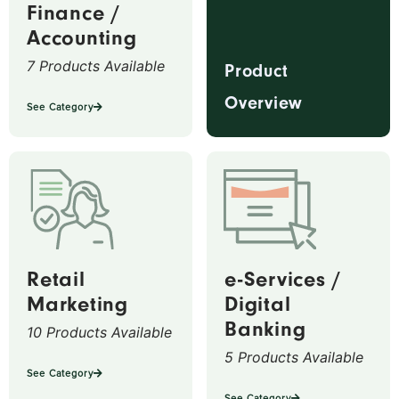
Finance /
Accounting
7 Products Available
Product
Overview
See Category
Retail
e-Services /
Marketing
Digital
Banking
10 Products Available
5 Products Available
See Category
See Category