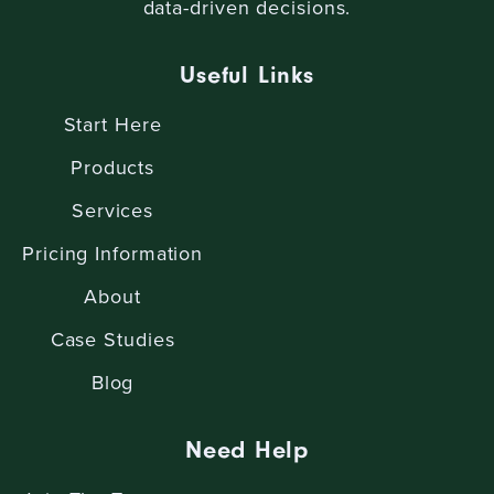
data-driven decisions.
Useful Links
Start Here
Products
Services
Pricing Information
About
Case Studies
Blog
Need Help