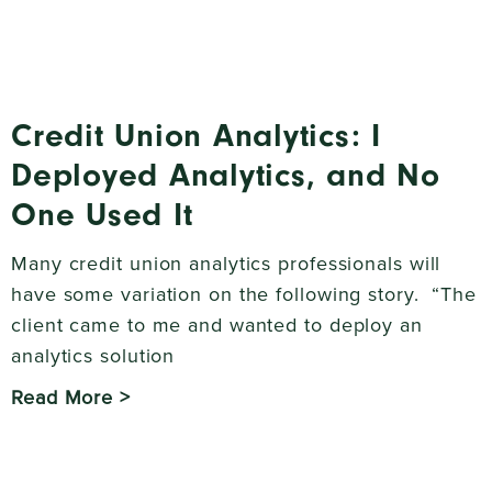
Credit Union Analytics: I
Deployed Analytics, and No
One Used It
Many credit union analytics professionals will
have some variation on the following story. “The
client came to me and wanted to deploy an
analytics solution
Read More >