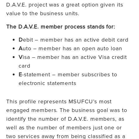
D.A.V.E. project was a great option given its
value to the business units.
The D.A.V.E. member process stands for:
D
ebit – member has an active debit card
A
uto – member has an open auto loan
V
isa – member has an active Visa credit
card
E
-statement – member subscribes to
electronic statements
This profile represents MSUFCU’s most
engaged members. The business goal was to
identify the number of D.A.V.E. members, as
well as the number of members just one or
two services away from being classified as a