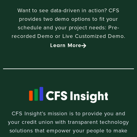
Want to see data-driven in action? CFS
provides two demo options to fit your
schedule and your project needs: Pre-
recorded Demo or Live Customized Demo.
Learn More
CFS Insight’s mission is to provide you and
your credit union with transparent technology
solutions that empower your people to make