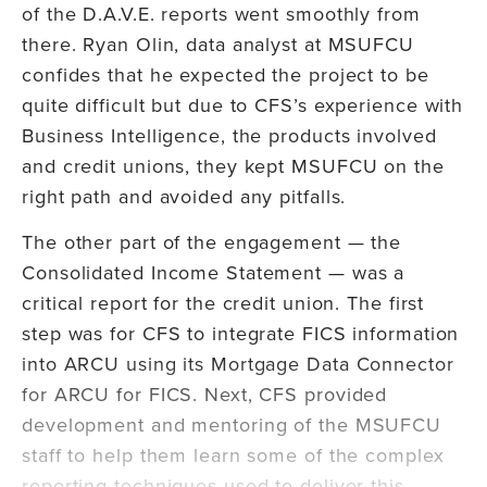
of the D.A.V.E. reports went smoothly from
there. Ryan Olin, data analyst at MSUFCU
confides that he expected the project to be
quite difficult but due to CFS’s experience with
Business Intelligence, the products involved
and credit unions, they kept MSUFCU on the
right path and avoided any pitfalls.
The other part of the engagement — the
Consolidated Income Statement — was a
critical report for the credit union. The first
step was for CFS to integrate FICS information
into ARCU using its Mortgage Data Connector
for ARCU for FICS. Next, CFS provided
development and mentoring of the MSUFCU
staff to help them learn some of the complex
reporting techniques used to deliver this