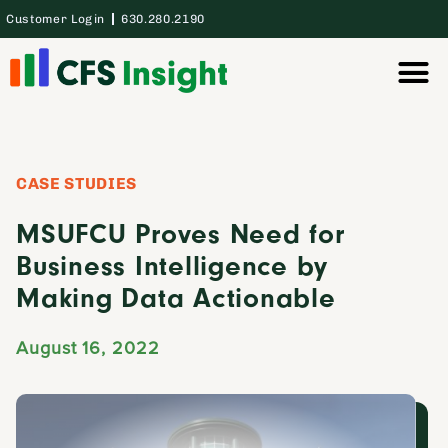
Customer Login
630.280.2190
Thought Lea
Case Studie
CASE STUDIES
MSUFCU Proves Need for
Business Intelligence by
Making Data Actionable
August 16, 2022