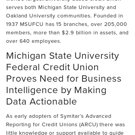
serves both Michigan State University and
Oakland University communities. Founded in
1937 MSUFCU has 15 branches, over 205,000
members, more than $2.9 billion in assets, and
over 640 employees.
Michigan State University
Federal Credit Union
Proves Need for Business
Intelligence by Making
Data Actionable
As early adopters of Symitar’s Advanced
Reporting for Credit Unions (ARCU) there was
little knowledge or support available to guide