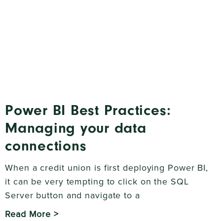
Power BI Best Practices:
Managing your data
connections
When a credit union is first deploying Power BI,
it can be very tempting to click on the SQL
Server button and navigate to a
Read More >