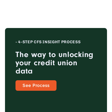
- 4-STEP CFS INSIGHT PROCESS
The way to unlocking
your credit union
data
See Process
1
EVALUATE & DISCOVER