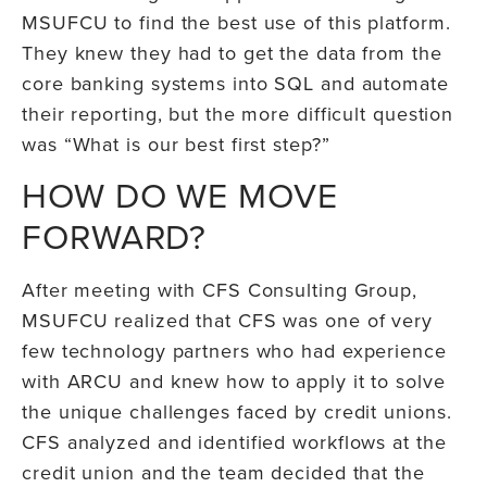
MSUFCU to find the best use of this platform.
They knew they had to get the data from the
core banking systems into SQL and automate
their reporting, but the more difficult question
was “What is our best first step?”
HOW DO WE MOVE
FORWARD?
After meeting with CFS Consulting Group,
MSUFCU realized that CFS was one of very
few technology partners who had experience
with ARCU and knew how to apply it to solve
the unique challenges faced by credit unions.
CFS analyzed and identified workflows at the
credit union and the team decided that the