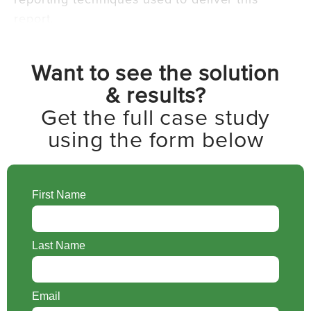
report.
Want to see the solution
& results?
Get the full case study
using the form below