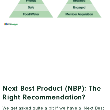
Next Best Product (NBP): The
Right Recommendation?
We get asked quite a bit if we have a ‘Next Best