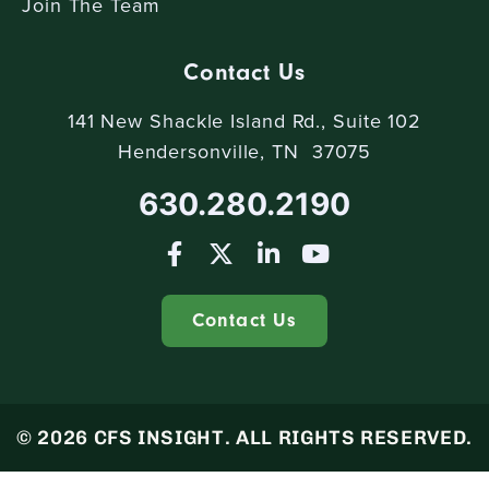
Join The Team
Contact Us
141 New Shackle Island Rd., Suite 102
Hendersonville, TN 37075
630.280.2190
Contact Us
© 2026 CFS INSIGHT. ALL RIGHTS RESERVED.