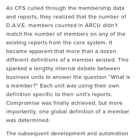
As CFS culled through the membership data
and reports, they realized that the number of
D.A.V.E. members counted in ARCU didn’t
match the number of members on any of the
existing reports from the core system. It
became apparent that more than a dozen
different definitions of a member existed. This
sparked a lengthy internal debate between
business units to answer the question “What is
a member?” Each unit was using their own
definition specific to their unit’s reports.
Compromise was finally achieved, but more
importantly, one global definition of a member
was determined.
The subsequent development and automation