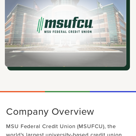
Company Overview
MSU Federal Credit Union (MSUFCU), the
world’s largest university-based credit union