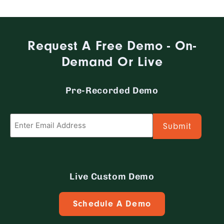
Request A Free Demo - On-
Demand Or Live
Pre-Recorded Demo
Email
*
Live Custom Demo
Schedule A Demo