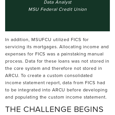
Data Analyst
MSU Federal Credit Union
In addition, MSUFCU utilized FICS for
servicing its mortgages. Allocating income and
expenses for FICS was a painstaking manual
process. Data for these loans was not stored in
the core system and therefore not stored in
ARCU. To create a custom consolidated
income statement report, data from FICS had
to be integrated into ARCU before developing
and populating the custom income statement.
THE CHALLENGE BEGINS