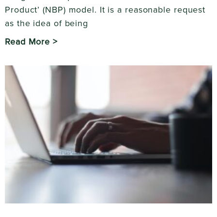
Product’ (NBP) model. It is a reasonable request
as the idea of being
Read More >