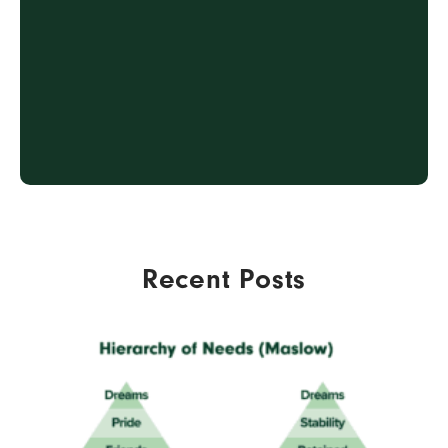
2
CREATE & DEPLOY
3
ENGAGE & ONBOARD
4
SUPPORT & REVIEW
Recent Posts