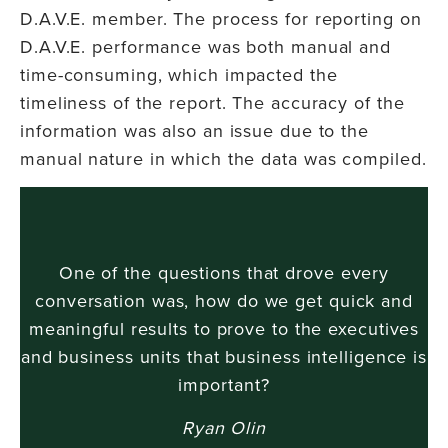
D.A.V.E. member. The process for reporting on
D.A.V.E. performance was both manual and
time-consuming, which impacted the
timeliness of the report. The accuracy of the
information was also an issue due to the
manual nature in which the data was compiled.
One of the questions that drove every
conversation was, how do we get quick and
meaningful results to prove to the executives
and business units that business intelligence is
important?
Ryan Olin